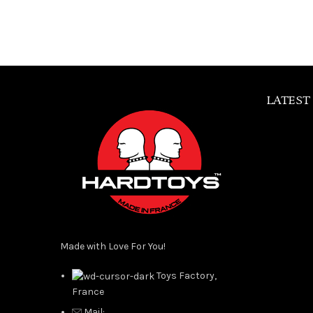
LATEST
Made with Love For You!
Toys Factory,
France
Mail: