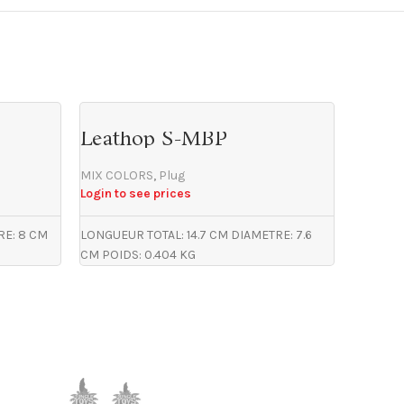
Leathop S-MBP
MOK
MIX COLORS
,
Plug
MIX CO
Login to see prices
Login to
RE: 8 CM
LONGUEUR TOTAL: 14.7 CM DIAMETRE: 7.6
LONGUEUR
CM POIDS: 0.404 KG
CM POID