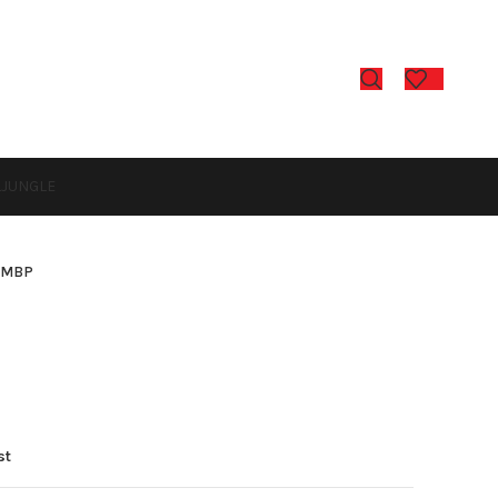
L
JUNGLE
-MBP
P
st