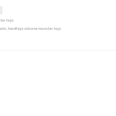
ter toys
olor
,
hardtoys silicone monster toys