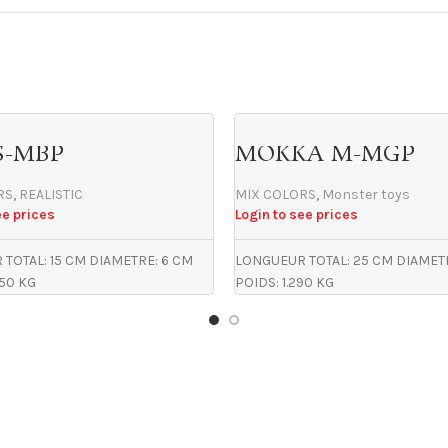
S-MBP
MOKKA M-MGP
RS
,
REALISTIC
MIX COLORS
,
Monster toys
ee prices
Login to see prices
TOTAL: 15 CM DIAMETRE: 6 CM
LONGUEUR TOTAL: 25 CM DIAMET
450 KG
POIDS: 1.290 KG