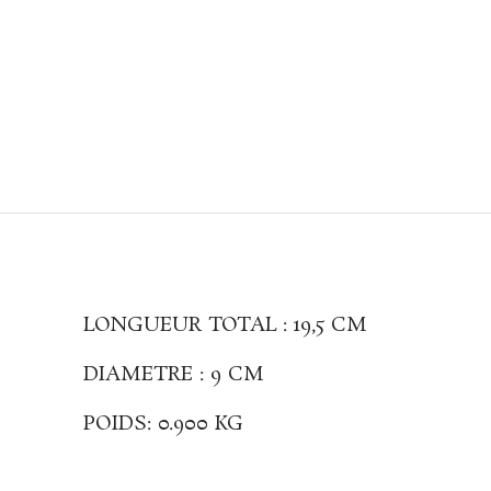
LONGUEUR TOTAL : 19,5 CM
DIAMETRE : 9 CM
POIDS: 0.900 KG