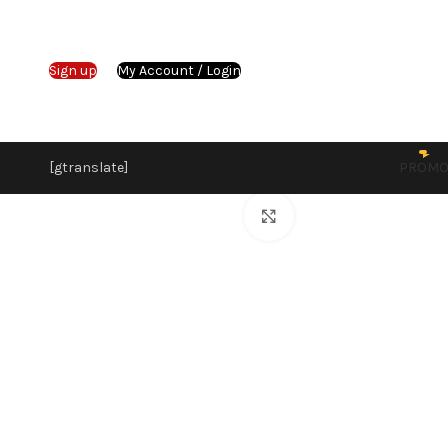
Sign up
My Account / Login
[gtranslate]
PROM
Click to enlarge