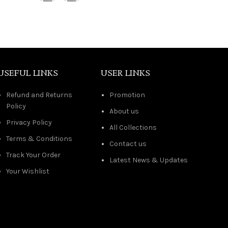
USEFUL LINKS
USER LINKS
Refund and Returns
Promotion
Policy
About us
Privacy Policy
All Collections
Terms & Conditions
Contact us
Track Your Order
Latest News & Updates
Your Wishlist