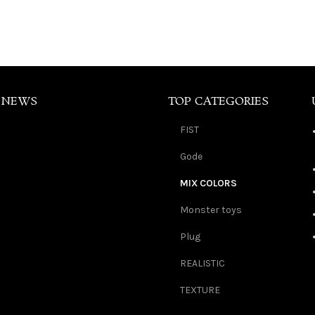
 NEWS
TOP CATEGORIES
FIST
Gode
MIX COLORS
Monster toys
Plug
REALISTIC
TEXTURE