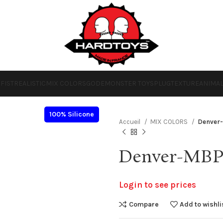
O
FIST
REALISTIC
MIX COLORS
GODE
MONSTER TOYS
PLUG
TEXTURE
ANIMA
100% Silicone
Accueil
MIX COLORS
Denver
Denver-MB
Login to see prices
Compare
Add to wishli