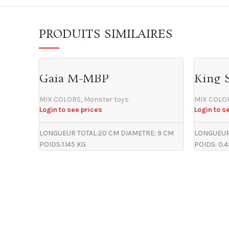
PRODUITS SIMILAIRES
Gaia M-MBP
King 
MIX COLORS
,
Monster toys
MIX COLO
Login to see prices
Login to s
LONGUEUR TOTAL:20 CM DIAMETRE: 9 CM
LONGUEUR 
POIDS:1.145 KG
POIDS: 0.