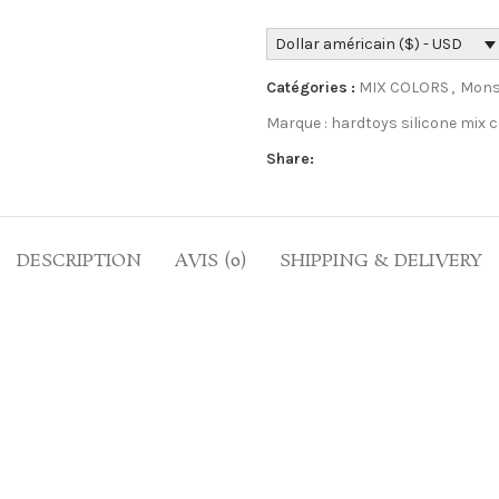
Dollar américain ($) - USD
Catégories :
MIX COLORS
,
Mons
Marque :
hardtoys silicone mix c
Share:
DESCRIPTION
AVIS (0)
SHIPPING & DELIVERY