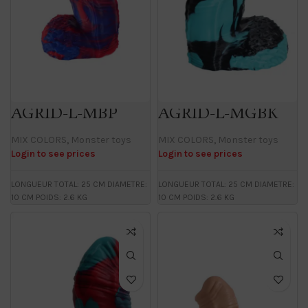
AGRID-L-MBP
AGRID-L-MGBK
MIX COLORS
,
Monster toys
MIX COLORS
,
Monster toys
Login to see prices
Login to see prices
LONGUEUR TOTAL: 25 CM DIAMETRE:
LONGUEUR TOTAL: 25 CM DIAMETRE:
10 CM POIDS: 2.6 KG
10 CM POIDS: 2.6 KG