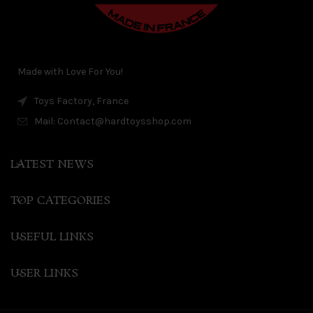
Made with Love For You!
Toys Factory, France
Mail: Contact@hardtoysshop.com
LATEST NEWS
TOP CATEGORIES
USEFUL LINKS
USER LINKS