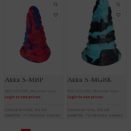
Akka S-MBP
Akka S-MGBK
MIX COLORS
,
Monster toys
MIX COLORS
,
Monster toys
Login to see prices
Login to see prices
LONGUEUR TOTAL: 14.5 CM
LONGUEUR TOTAL: 14.5 CM
DIAMETRE : 7.5 CM POIDS: 0.440KG
DIAMETRE : 7.5 CM POIDS: 0.440KG