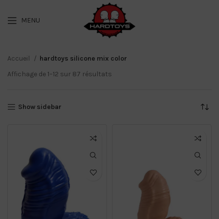
MENU
Accueil
hardtoys silicone mix color
Affichage de 1–12 sur 87 résultats
Show sidebar