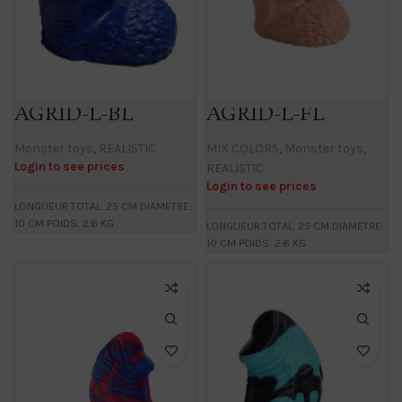
AGRID-L-BL
AGRID-L-FL
Monster toys
,
REALISTIC
MIX COLORS
,
Monster toys
,
Login to see prices
REALISTIC
Login to see prices
LONGUEUR TOTAL: 25 CM DIAMETRE:
10 CM POIDS: 2.6 KG
LONGUEUR TOTAL: 25 CM DIAMETRE:
10 CM POIDS: 2.6 KG