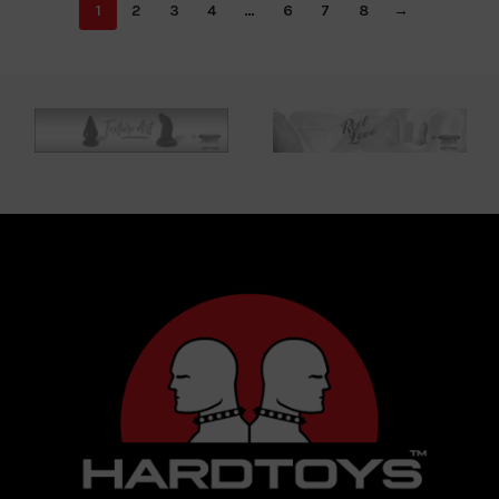
1
2
3
4
…
6
7
8
→