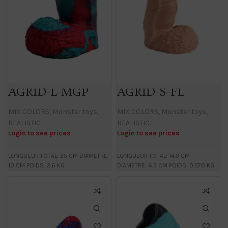
AGRID-L-MGP
AGRID-S-FL
MIX COLORS
,
Monster toys
,
MIX COLORS
,
Monster toys
,
REALISTIC
REALISTIC
Login to see prices
Login to see prices
LONGUEUR TOTAL: 25 CM DIAMETRE:
LONGUEUR TOTAL: 14.3 CM
10 CM POIDS: 2.6 KG
DIAMETRE: 6.3 CM POIDS: 0.570 KG