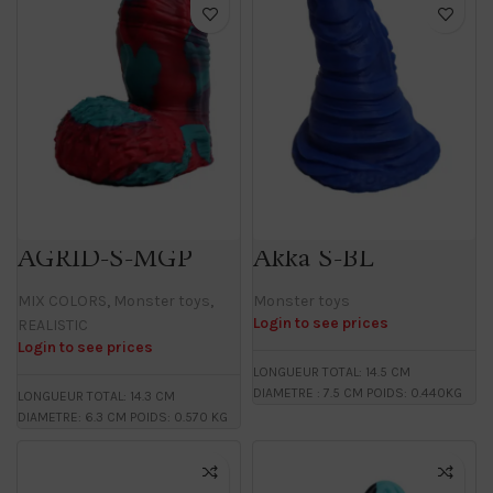
AGRID-S-MGP
Akka S-BL
MIX COLORS
,
Monster toys
,
Monster toys
Login to see prices
REALISTIC
Login to see prices
LONGUEUR TOTAL: 14.5 CM
DIAMETRE : 7.5 CM POIDS: 0.440KG
LONGUEUR TOTAL: 14.3 CM
DIAMETRE: 6.3 CM POIDS: 0.570 KG