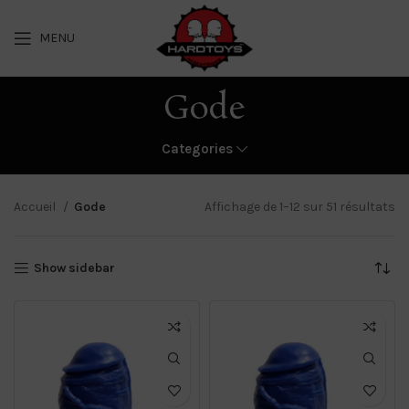
MENU
Gode
Categories
Accueil
Gode
Affichage de 1–12 sur 51 résultats
Show sidebar