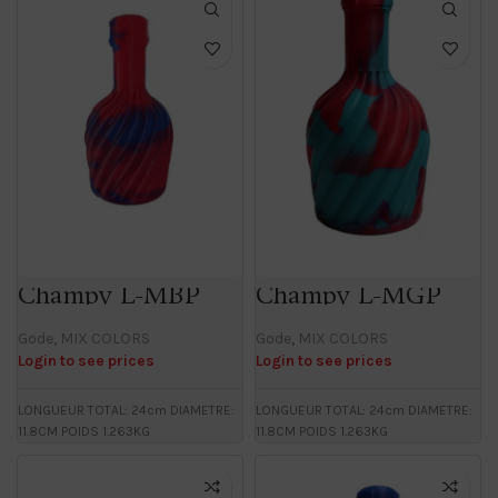
Champy L-MBP
Champy L-MGP
Gode
,
MIX COLORS
Gode
,
MIX COLORS
Login to see prices
Login to see prices
LONGUEUR TOTAL: 24cm DIAMETRE:
LONGUEUR TOTAL: 24cm DIAMETRE:
11.8CM POIDS 1.263KG
11.8CM POIDS 1.263KG