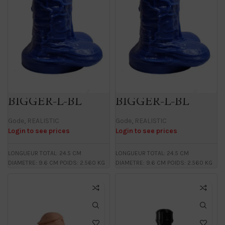
BIGGER-L-BL
BIGGER-L-BL
Gode
,
REALISTIC
Gode
,
REALISTIC
Login to see prices
Login to see prices
LONGUEUR TOTAL: 24.5 CM
LONGUEUR TOTAL: 24.5 CM
DIAMETRE: 9.6 CM POIDS: 2.560 KG
DIAMETRE: 9.6 CM POIDS: 2.560 KG