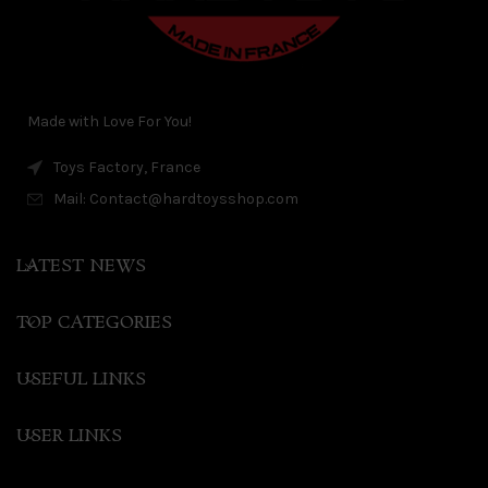
Made with Love For You!
Toys Factory, France
Mail: Contact@hardtoysshop.com
LATEST NEWS
TOP CATEGORIES
USEFUL LINKS
USER LINKS