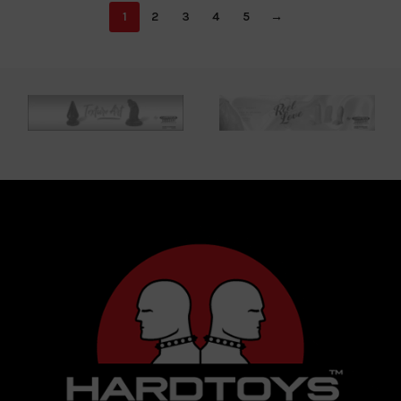
1
2
3
4
5
→