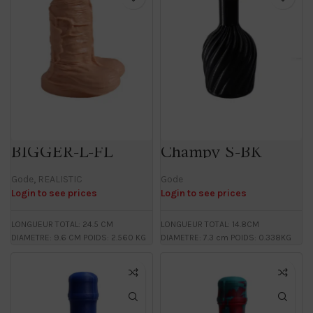
BIGGER-L-FL
Champy S-BK
Gode
,
REALISTIC
Gode
Login to see prices
Login to see prices
LONGUEUR TOTAL: 24.5 CM
LONGUEUR TOTAL: 14.8CM
DIAMETRE: 9.6 CM POIDS: 2.560 KG
DIAMETRE: 7.3 cm POIDS: 0.338KG