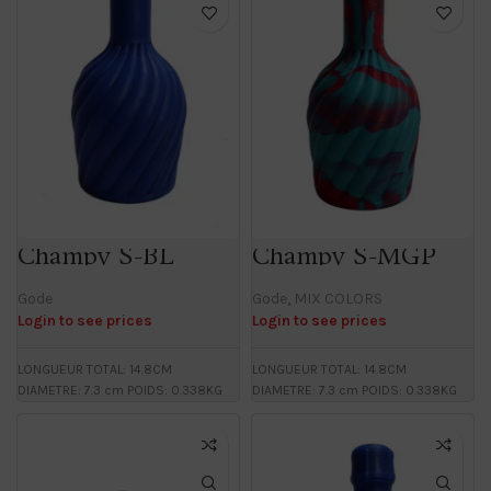
Champy S-BL
Champy S-MGP
Gode
Gode
,
MIX COLORS
Login to see prices
Login to see prices
LONGUEUR TOTAL: 14.8CM
LONGUEUR TOTAL: 14.8CM
DIAMETRE: 7.3 cm POIDS: 0.338KG
DIAMETRE: 7.3 cm POIDS: 0.338KG