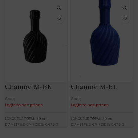
Champy M-BK
Champy M-BL
Gode
Gode
Login to see prices
Login to see prices
LONGUEUR TOTAL: 20 cm
LONGUEUR TOTAL: 20 cm
DIAMETRE:9 CM POIDS: 0.670 G
DIAMETRE:9 CM POIDS: 0.670 G