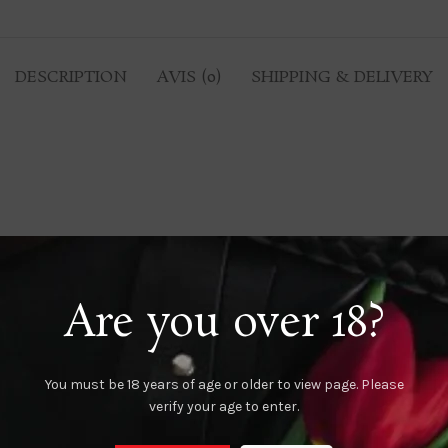
DESCRIPTION
AVIS (0)
SHIPPING & DELIVERY
Are you over 18?
You must be 18 years of age or older to view page. Please
verify your age to enter.