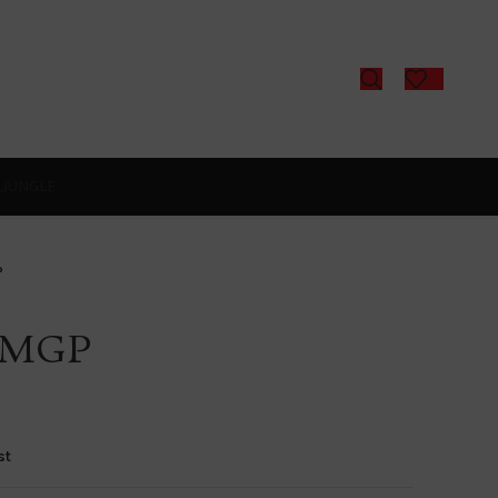
L
JUNGLE
P
-MGP
st