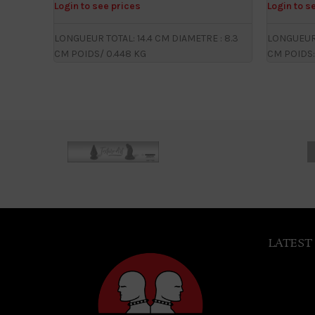
Login to see prices
Login to s
LONGUEUR TOTAL: 14.4 CM DIAMETRE : 8.3
LONGUEUR 
CM POIDS/ 0.448 KG
CM POIDS:
LATEST