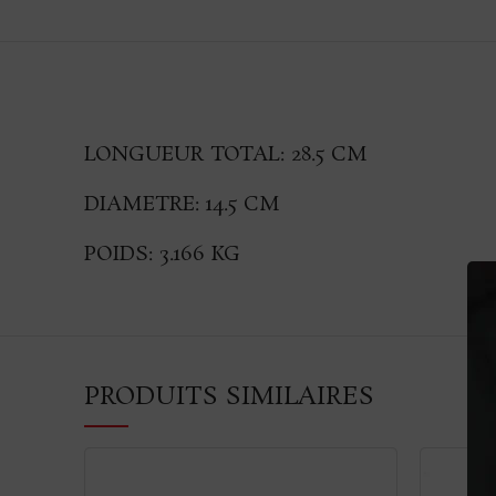
LONGUEUR TOTAL: 28.5 CM
DIAMETRE: 14.5 CM
POIDS: 3.166 KG
PRODUITS SIMILAIRES