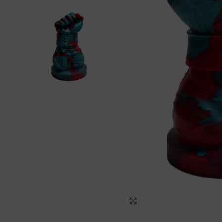
Click to enlarge