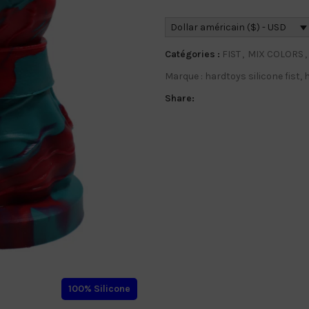
Dollar américain ($) - USD
Catégories :
FIST
,
MIX COLORS
,
Marque :
hardtoys silicone fist
,
h
Share:
100% Silicone