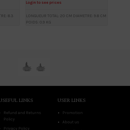
Login to see prices
Login to
RE: 8.3
LONGUEUR TOTAL: 20 CM DIAMETRE: 9.8 CM
LONGUEUR
POIDS: 0.9 KG
CM POID
USEFUL LINKS
USER LINKS
Refund and Returns
Promotion
Policy
About us
Privacy Policy