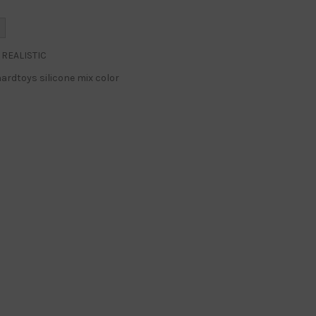
REALISTIC
ardtoys silicone mix color