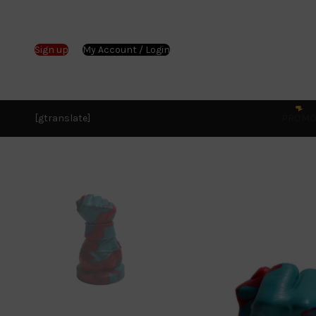
Sign up
My Account / Login
[gtranslate]
PROM