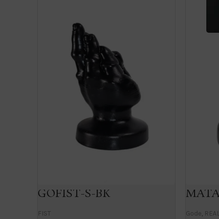
GOFIST-S-BK
MATA
FIST
Gode
,
REAL