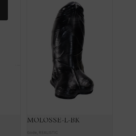
MOLOSSE-L-BK
MAT
Gode
,
REALISTIC
Gode
,
RE