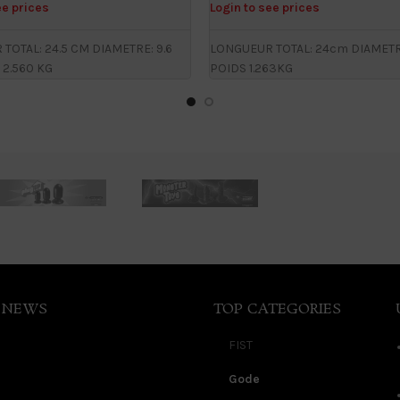
ee prices
Login to see prices
TOTAL: 24.5 CM DIAMETRE: 9.6
LONGUEUR TOTAL: 24cm DIAMETRE
 2.560 KG
POIDS 1.263KG
 NEWS
TOP CATEGORIES
FIST
Gode