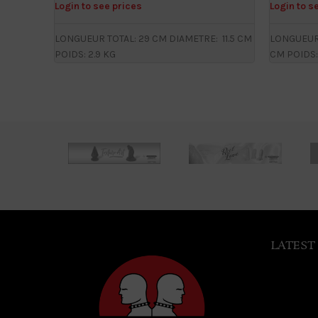
Login to see prices
Login to s
LONGUEUR TOTAL: 29 CM DIAMETRE: 11.5 CM
LONGUEUR 
POIDS: 2.9 KG
CM POIDS:
LATEST