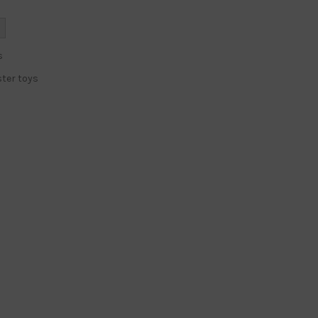
s
ter toys