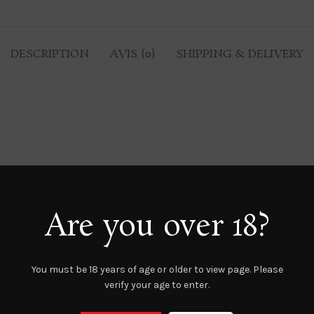
DESCRIPTION
AVIS (0)
SHIPPING & DELIVERY
Are you over 18?
You must be 18 years of age or older to view page. Please
verify your age to enter.