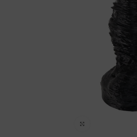
Click to enlarge