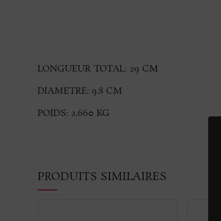
LONGUEUR TOTAL: 29 CM
DIAMETRE: 9.8 CM
POIDS: 2.660 KG
PRODUITS SIMILAIRES