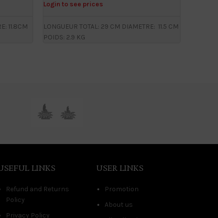
Login to see prices
Login to
: 11.8CM
LONGUEUR TOTAL: 29 CM DIAMETRE: 11.5 CM
LONGUEU
POIDS: 2.9 KG
CM POIDS
USEFUL LINKS
USER LINKS
Refund and Returns
Promotion
Policy
About us
Privacy Policy