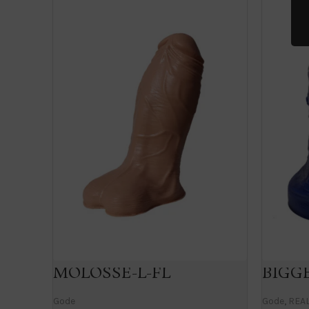
MOLOSSE-L-FL
BIGGE
Gode
Gode
,
REAL