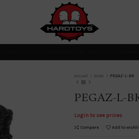
O
FIST
REALISTIC
MIX COLORS
GODE
MONSTER TOYS
PLUG
TEXTURE
ANIMA
Accueil
Gode
PEGAZ-L-BK
PEGAZ-L-B
Login to see prices
Compare
Add to wishli