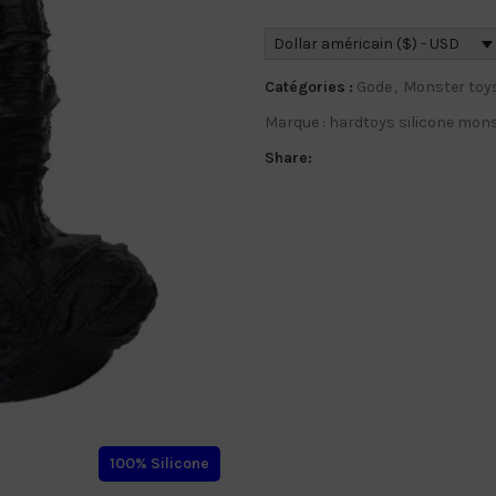
Dollar américain ($) - USD
Catégories :
Gode
,
Monster toy
Marque :
hardtoys silicone mons
Share:
100% Silicone