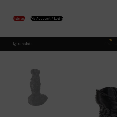
Sign up
My Account / Login
[gtranslate]
PROM