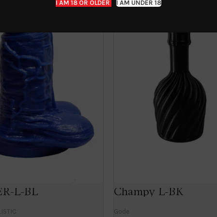
I AM 18 OR OLDER
I AM UNDER 18
R-L-BL
Champy L-BK
ISTIC
Gode