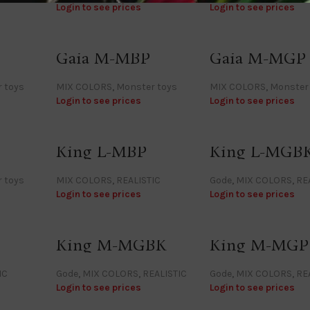
Login to see prices
Login to see prices
Gaia M-MBP
Gaia M-MGP
 toys
MIX COLORS
,
Monster toys
MIX COLORS
,
Monster
Login to see prices
Login to see prices
King L-MBP
King L-MGB
 toys
MIX COLORS
,
REALISTIC
Gode
,
MIX COLORS
,
RE
Login to see prices
Login to see prices
King M-MGBK
King M-MGP
IC
Gode
,
MIX COLORS
,
REALISTIC
Gode
,
MIX COLORS
,
RE
Login to see prices
Login to see prices