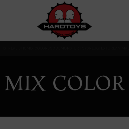
O
FIST
REALISTIC
MIX COLORS
GODE
MONSTER TOYS
PLUG
TEXTURE
ANIMA
MIX COLOR