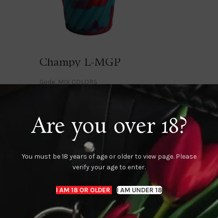
Champy L-MGP
Gode
,
MIX COLORS
Login to see prices
Are you over 18?
K
Dark M-MBP
Dark M-MGB
 toys
MIX COLORS
,
Monster toys
MIX COLORS
,
Monster
You must be 18 years of age or older to view page. Please
Login to see prices
Login to see prices
verify your age to enter.
I AM 18 OR OLDER
I AM UNDER 18
K
Denver-MBP
FUCKER-L-
 toys
MIX COLORS
,
Monster toys
Gode
,
MIX COLORS