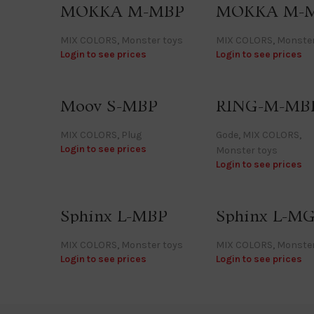
MOKKA M-MBP
MOKKA M-
MIX COLORS
,
Monster toys
MIX COLORS
,
Monster
Login to see prices
Login to see prices
Moov S-MBP
RING-M-MB
MIX COLORS
,
Plug
Gode
,
MIX COLORS
,
Login to see prices
Monster toys
Login to see prices
Sphinx L-MBP
Sphinx L-M
MIX COLORS
,
Monster toys
MIX COLORS
,
Monster
Login to see prices
Login to see prices