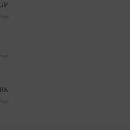
GP
 toys
 toys
GBK
 toys