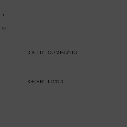
P
 toys
,
RECENT COMMENTS
RECENT POSTS