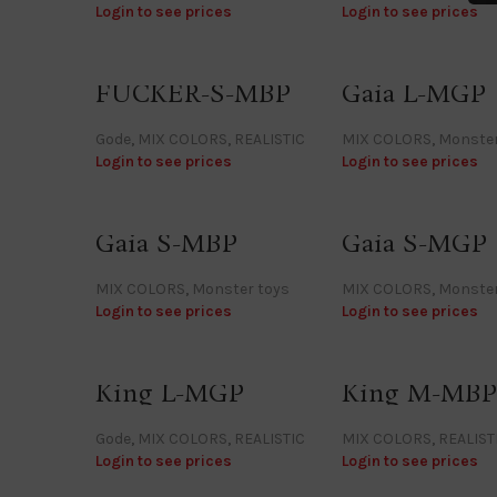
Login to see prices
Login to see prices
FUCKER-S-MBP
Gaia L-MGP
Gode
,
MIX COLORS
,
REALISTIC
MIX COLORS
,
Monster
Login to see prices
Login to see prices
Gaia S-MBP
Gaia S-MGP
MIX COLORS
,
Monster toys
MIX COLORS
,
Monster
Login to see prices
Login to see prices
King L-MGP
King M-MBP
Gode
,
MIX COLORS
,
REALISTIC
MIX COLORS
,
REALIST
Login to see prices
Login to see prices