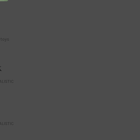
 toys
K
ALISTIC
ALISTIC