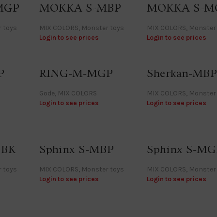
MGP
MOKKA S-MBP
MOKKA S-M
 toys
MIX COLORS
,
Monster toys
MIX COLORS
,
Monster
Login to see prices
Login to see prices
P
RING-M-MGP
Sherkan-MBP
Gode
,
MIX COLORS
MIX COLORS
,
Monster
Login to see prices
Login to see prices
GBK
Sphinx S-MBP
Sphinx S-M
 toys
MIX COLORS
,
Monster toys
MIX COLORS
,
Monster
Login to see prices
Login to see prices