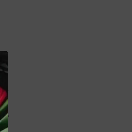
K
 toys
MBP