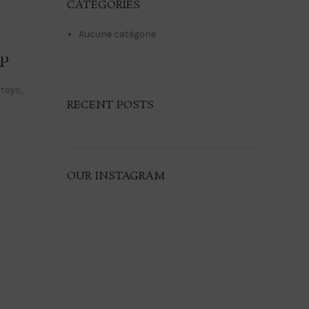
CATÉGORIES
Aucune catégorie
P
 toys
,
RECENT POSTS
OUR INSTAGRAM