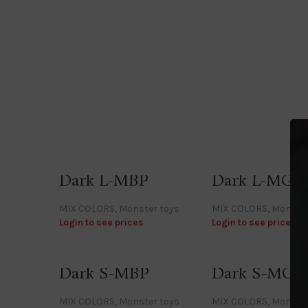
Dark L-MBP
Dark L-MGB
MIX COLORS
,
Monster toys
MIX COLORS
,
Monster
Login to see prices
Login to see prices
Dark S-MBP
Dark S-MGB
MIX COLORS
,
Monster toys
MIX COLORS
,
Monster