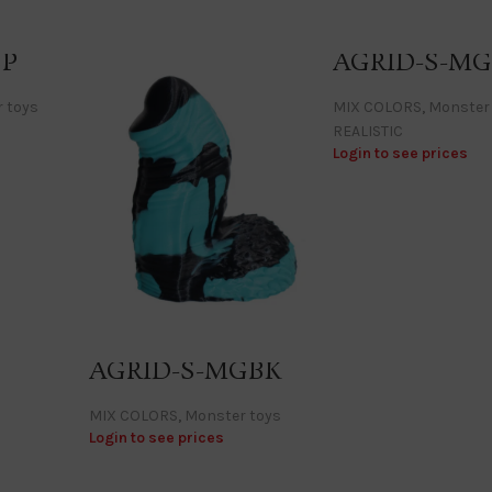
BP
AGRID-S-MG
 toys
MIX COLORS
,
Monster
REALISTIC
Login to see prices
AGRID-S-MGBK
MIX COLORS
,
Monster toys
Login to see prices