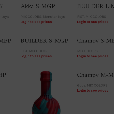
K
Akka S-MGP
BUILDER-L-
 toys
MIX COLORS
,
Monster toys
FIST
,
MIX COLORS
Login to see prices
Login to see prices
-MBP
BUILDER-S-MGP
Champy S-M
FIST
,
MIX COLORS
MIX COLORS
Login to see prices
Login to see prices
BP
Champy M-
Gode
,
MIX COLORS
Login to see prices