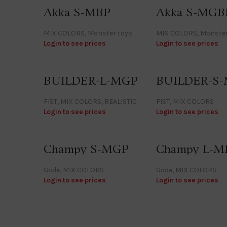
Akka S-MBP
Akka S-MGB
MIX COLORS
,
Monster toys
MIX COLORS
,
Monster
Login to see prices
Login to see prices
BUILDER-L-MGP
BUILDER-S
FIST
,
MIX COLORS
,
REALISTIC
FIST
,
MIX COLORS
Login to see prices
Login to see prices
Champy S-MGP
Champy L-M
Gode
,
MIX COLORS
Gode
,
MIX COLORS
Login to see prices
Login to see prices