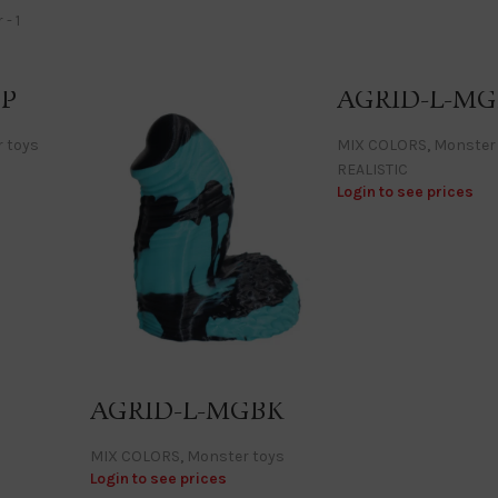
BP
AGRID-L-MG
 toys
MIX COLORS
,
Monster
REALISTIC
Login to see prices
AGRID-L-MGBK
MIX COLORS
,
Monster toys
Login to see prices