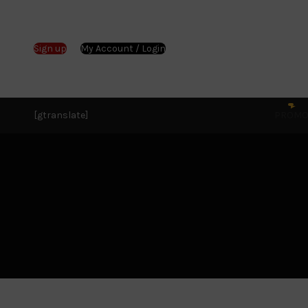
Sign up
My Account / Login
[gtranslate]
PROM