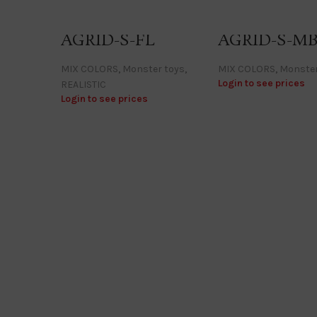
AGRID-S-FL
AGRID-S-M
MIX COLORS
,
Monster toys
,
MIX COLORS
,
Monster
Login to see prices
REALISTIC
Login to see prices