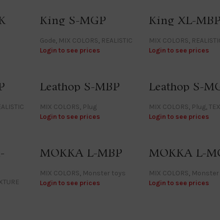
K
King S-MGP
King XL-MB
Gode
,
MIX COLORS
,
REALISTIC
MIX COLORS
,
REALISTI
Login to see prices
Login to see prices
P
Leathop S-MBP
Leathop S-M
ALISTIC
MIX COLORS
,
Plug
MIX COLORS
,
Plug
,
TE
Login to see prices
Login to see prices
-
MOKKA L-MBP
MOKKA L-M
MIX COLORS
,
Monster toys
MIX COLORS
,
Monster
XTURE
Login to see prices
Login to see prices