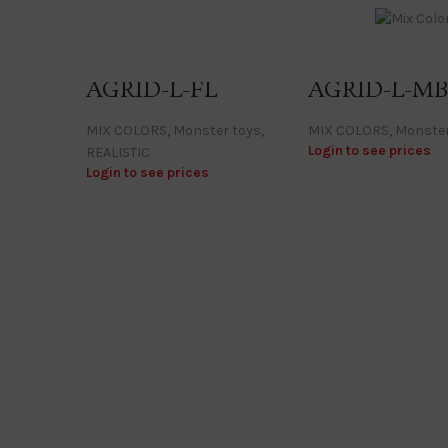
AGRID-L-FL
AGRID-L-M
MIX COLORS
,
Monster toys
,
MIX COLORS
,
Monster
Login to see prices
REALISTIC
Login to see prices