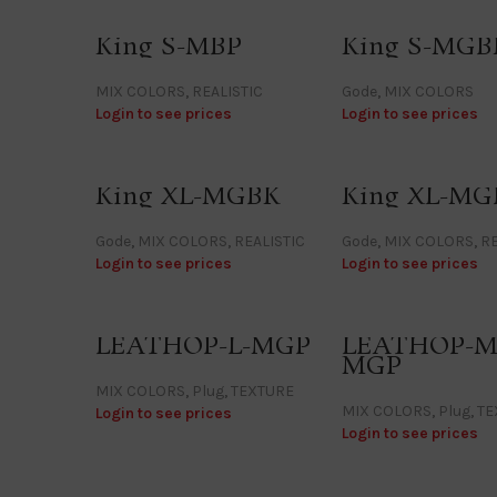
King S-MBP
King S-MGB
MIX COLORS
,
REALISTIC
Gode
,
MIX COLORS
Login to see prices
Login to see prices
King XL-MGBK
King XL-MG
Gode
,
MIX COLORS
,
REALISTIC
Gode
,
MIX COLORS
,
RE
Login to see prices
Login to see prices
LEATHOP-L-MGP
LEATHOP-M
MGP
MIX COLORS
,
Plug
,
TEXTURE
MIX COLORS
,
Plug
,
TE
Login to see prices
Login to see prices